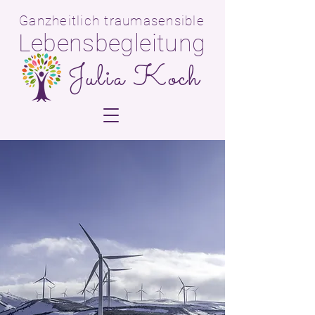
Ganzheitlich traumasensible
Lebensbegleitun
g
Julia Koch