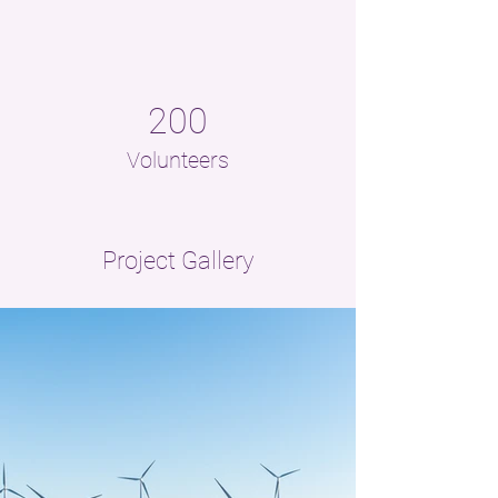
200
Volunteers
Project Gallery