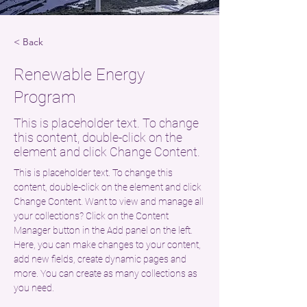
< Back
Renewable Energy
Program
This is placeholder text. To change
this content, double-click on the
element and click Change Content.
This is placeholder text. To change this 
content, double-click on the element and click 
Change Content. Want to view and manage all 
your collections? Click on the Content 
Manager button in the Add panel on the left. 
Here, you can make changes to your content, 
add new fields, create dynamic pages and 
more. You can create as many collections as 
you need.