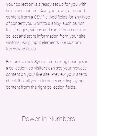
Your collection is already set up for you with 
fields and content. Add your own, or import 
content from a CSV file. Add fields for any type 
of content you want to display, such as rich 
text, images, videos and more. You can also 
collect and store information from your site 
visitors using input elements like custom 
forms and fields.
Be sure to click Sync after making changes in 
a collection, so visitors can see your newest 
content on your live site. Preview your site to 
check that all your elements are displaying 
content from the right collection fields. 
Power in Numbers