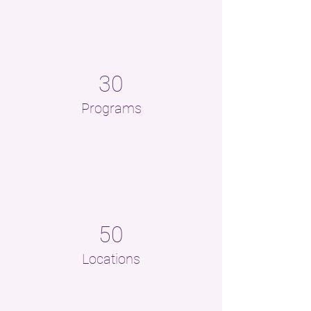
30
Programs
50
Locations